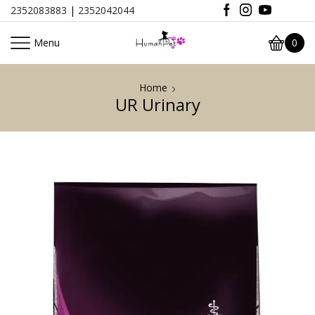
2352083883
|
2352042044
Menu
0
Home
UR Urinary