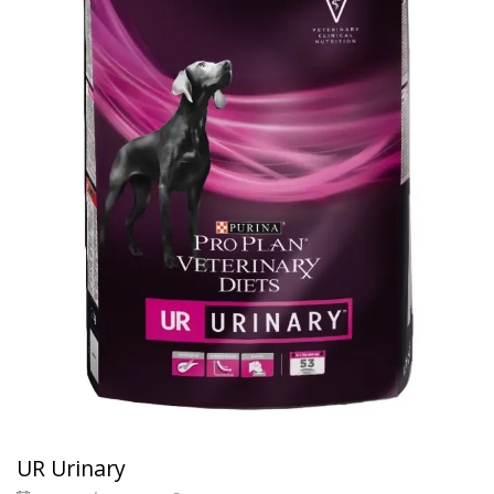
UR Urinary